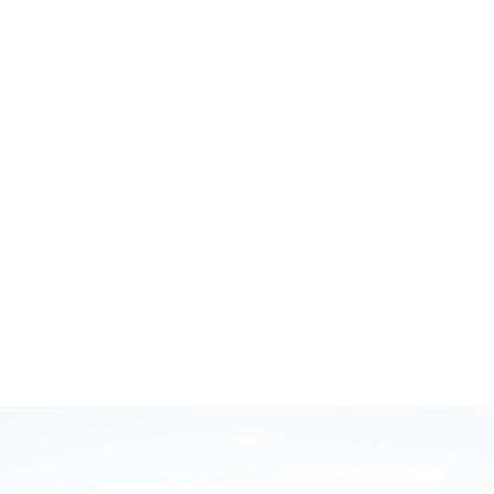
October 12, 2020
GB Injury Myths and Running Smarter with Brodie
Sharpe