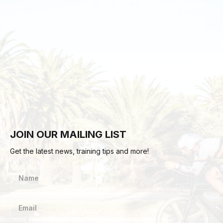
JOIN OUR MAILING LIST
Get the latest news, training tips and more!