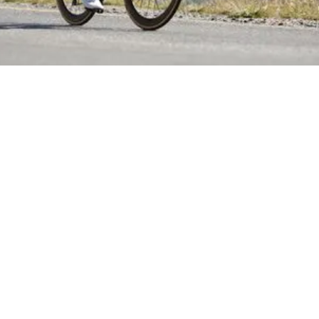
October 26, 2020
Marathon Mistakes + Run Culture with Dane Verwey