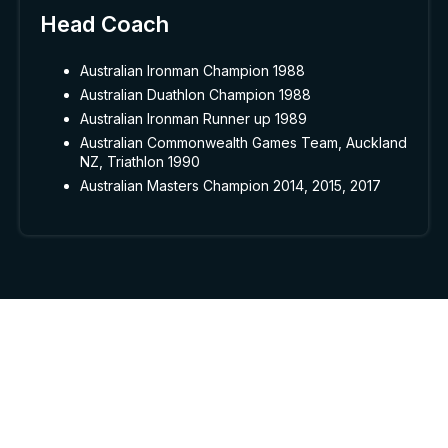
Head Coach
Australian Ironman Champion 1988
Australian Duathlon Champion 1988
Australian Ironman Runner up 1989
Australian Commonwealth Games Team, Auckland
NZ, Triathlon 1990
Australian Masters Champion 2014, 2015, 2017