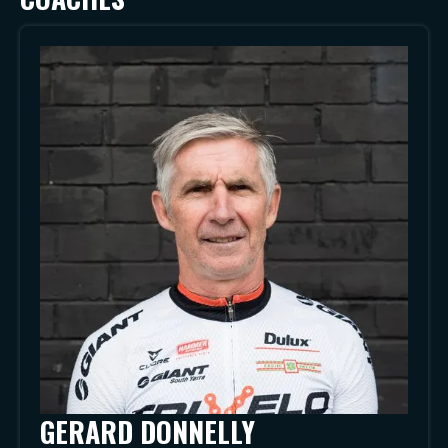
GERARD DONNELLY