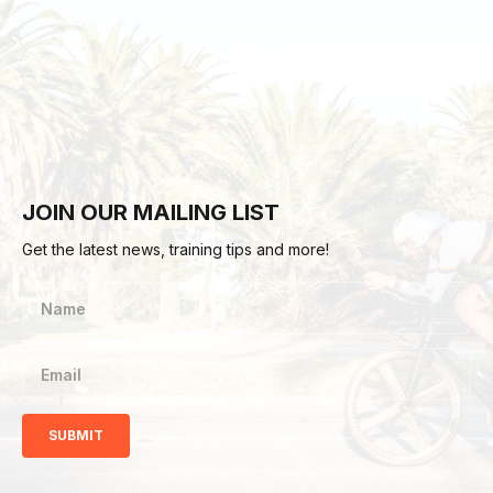
JOIN OUR MAILING LIST
Get the latest news, training tips and more!