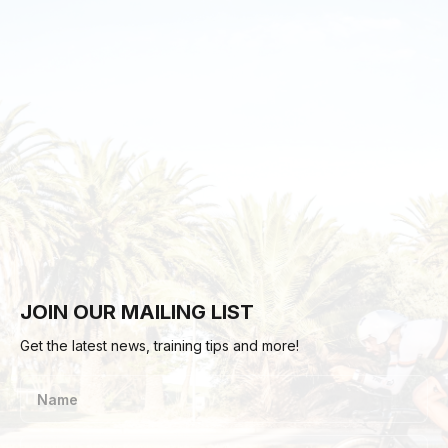
JOIN OUR MAILING LIST
Get the latest news, training tips and more!