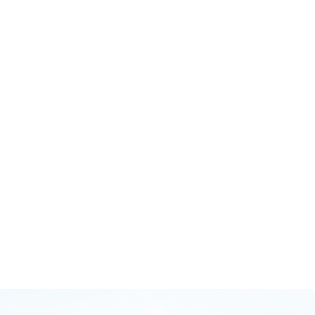
October 12, 2020
GB Injury Myths and Running Smarter with Brodie
Sharpe