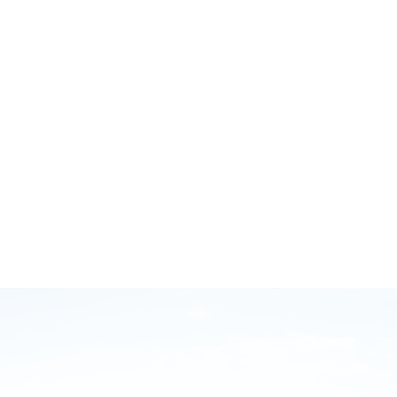
October 12, 2020
GB Injury Myths and Running Smarter with Brodie
Sharpe