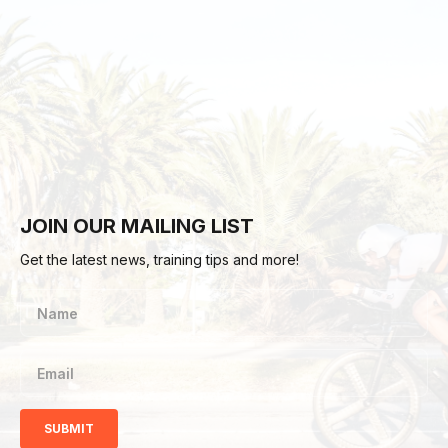
JOIN OUR MAILING LIST
Get the latest news, training tips and more!